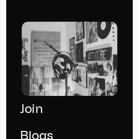
Join
Blogs