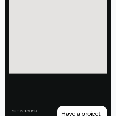
GET IN TOUCH
Have a project