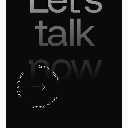
talk
now