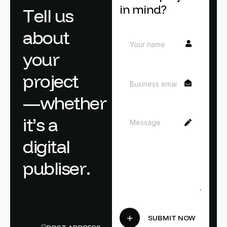
in mind?
T
e
l
l
u
s
a
b
o
u
t
y
o
u
r
p
r
o
j
e
c
t
—
w
h
e
t
h
e
r
i
t
’
s
a
d
i
g
i
t
a
l
p
u
b
l
i
s
e
r
.
SUBMIT NOW