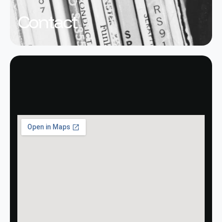
Contact