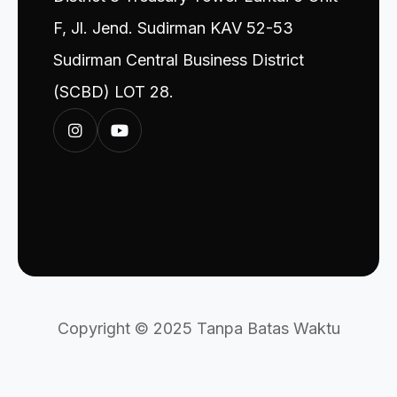
F, Jl. Jend. Sudirman KAV 52-53
Sudirman Central Business District
(SCBD) LOT 28.
Copyright © 2025 Tanpa Batas Waktu