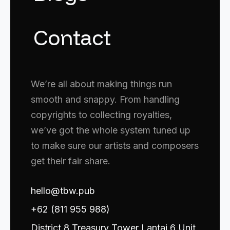
Contact
We’re all about making things run
smooth and snappy. From handling
copyrights to collecting royalties,
we’ve got the whole system tuned up
to make sure our artists and composers
get their fair share.
hello@tbw.pub
+62 (811 955 988)
District 8 Treasury Tower Lantai 6 Unit