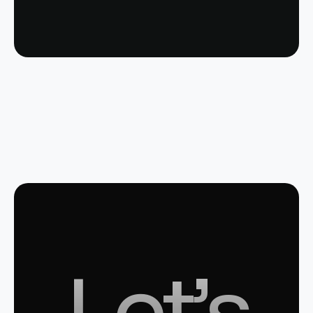
Let’s