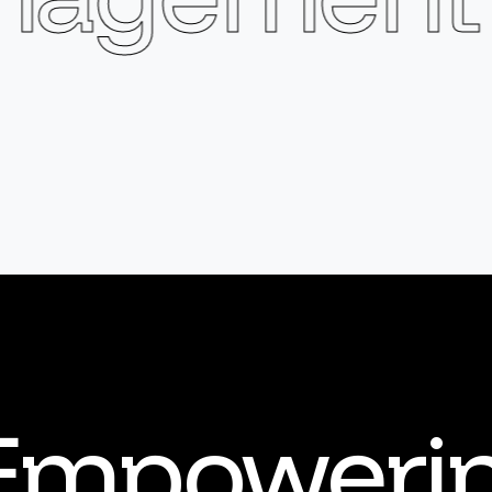
Empoweri