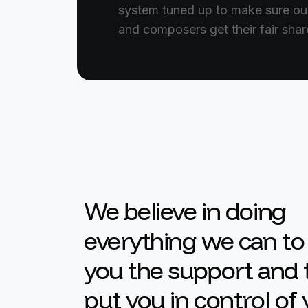
system tuned up to make sure our
and composers get their fair shar
We believe in doing
everything we can to
you the support and 
put you in control of