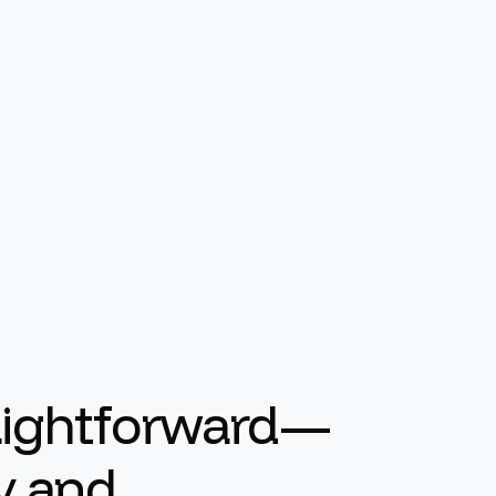
raightforward—
ty and