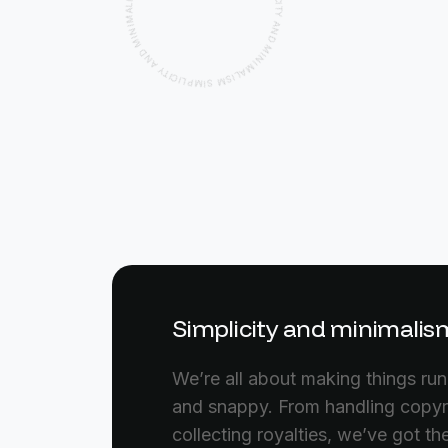
M
N
I
P
M
L
I
C
D
I
N
T
Y
A
A
Y
N
T
I
D
C
I
M
L
P
I
M
N
I
I
M
S
A
M
L
S
I
Simplicity and minimalis
We’re all about making things ru
and snappy. From handling copyr
collecting royalties, we’ve got t