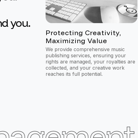
nd you.
1
Protecting Creativity,
Maximizing Value
We provide comprehensive music
publishing services, ensuring your
rights are managed, your royalties are
collected, and your creative work
reaches its full potential.
agement