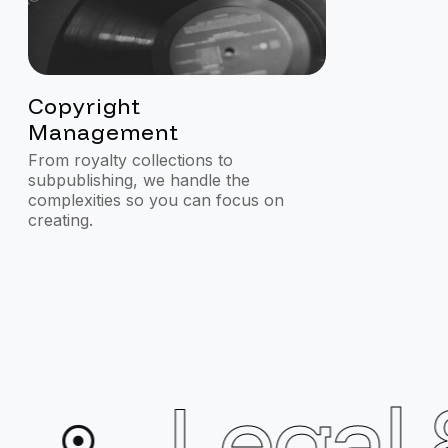
2
3
Copyright
Songwri
Management
Develo
From royalty collections to
Connecting t
subpublishing, we handle the
resources to
complexities so you can focus on
creating.
Legal &