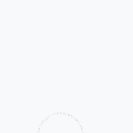
A
Y
N
T
I
D
C
I
M
L
P
I
M
N
I
I
M
S
A
M
L
S
I
S
I
L
M
A
/
M
S
I
I