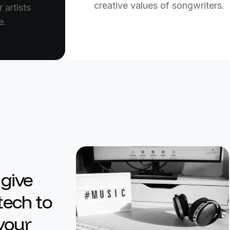
creative values of songwriters.
 artists
e.
 give
tech to
 your