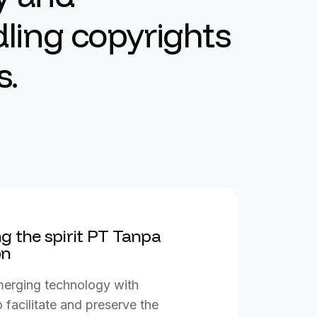
ling copyrights
s.
g the spirit PT Tanpa
on
 merging technology with
 facilitate and preserve the