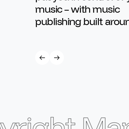
music – with music
publishing built arou
ight Man