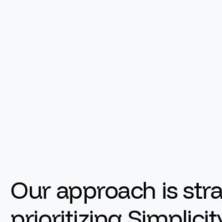
Our approach is st
prioritizing Simplici