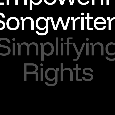
Songwriter
Simplifyin
Rights