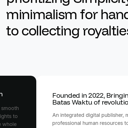
minimalism for hand
to collecting royaltie
m
Founded in 2022, Bringin
Batas Waktu of revoluti
n smooth
An integrated digital publisher,
ights to
professional human resources to
he whole