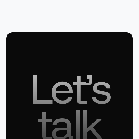
Let’s
talk