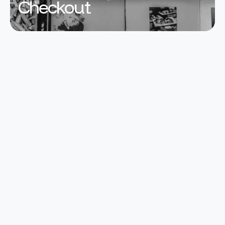
Checkout