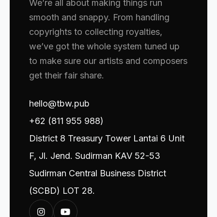
We’re all about making things run
smooth and snappy. From handling
copyrights to collecting royalties,
we’ve got the whole system tuned up
to make sure our artists and composers
get their fair share.
hello@tbw.pub
+62 (811 955 988)
District 8 Treasury Tower Lantai 6 Unit
F, Jl. Jend. Sudirman KAV 52-53
Sudirman Central Business District
(SCBD) LOT 28.