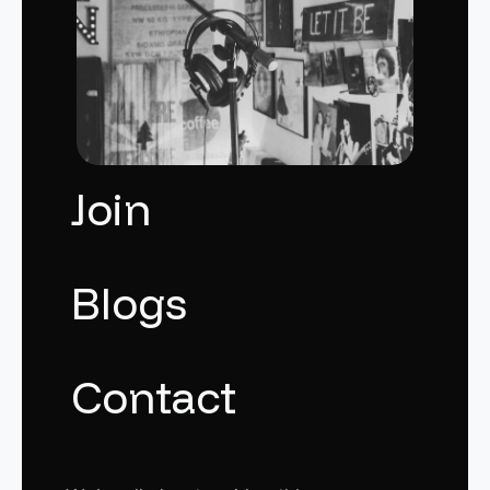
Join
Blogs
Contact