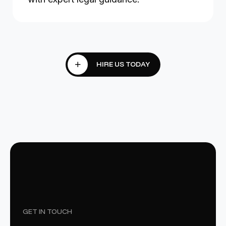
GET IN TOUCH