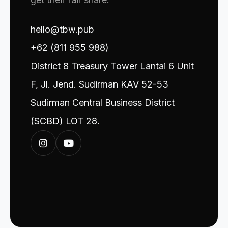
hello@tbw.pub
+62 (811 955 988)
District 8 Treasury Tower Lantai 6 Unit
F, Jl. Jend. Sudirman KAV 52-53
Sudirman Central Business District
(SCBD) LOT 28.