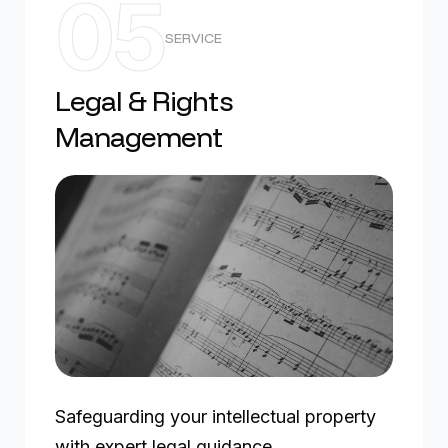
05
SERVICE
Legal & Rights
Management
Safeguarding your intellectual property
with expert legal guidance.