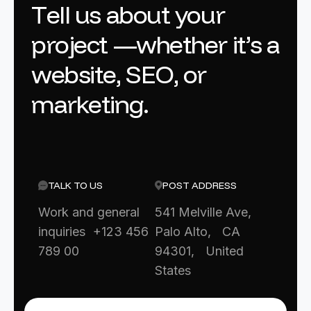
T
e
l
l
u
s
a
b
o
u
t
y
o
u
r
p
r
o
j
e
c
t
—
w
h
e
t
h
e
r
i
t
’
s
a
w
e
b
s
i
t
e
,
S
E
O
,
o
r
m
a
r
k
e
t
i
n
g
.
TALK TO US
POST ADDRESS
Work and general
541 Melville Ave,
inquiries +123 456
Palo Alto, CA
789 00
94301, United
States