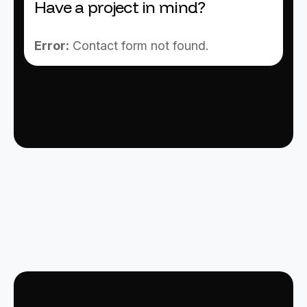
Have a project in mind?
Error:
Contact form not found.