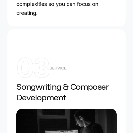
complexities so you can focus on
creating.
03
SERVICE
Songwriting & Composer
Development