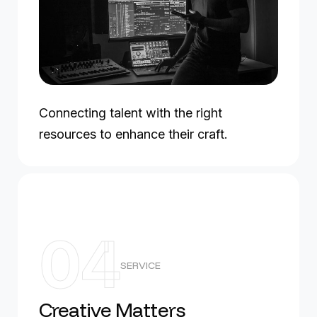
Connecting talent with the right
resources to enhance their craft.
04
SERVICE
Creative Matters