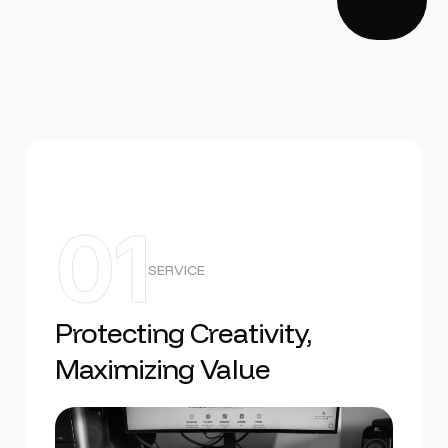
01
SERVICE
Protecting Creativity,
Maximizing Value