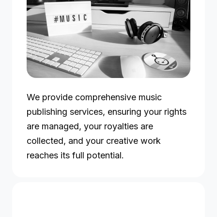
We provide comprehensive music
publishing services, ensuring your rights
are managed, your royalties are
collected, and your creative work
reaches its full potential.