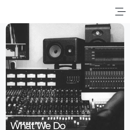
What We Do