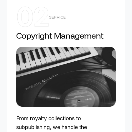
02
SERVICE
Copyright Management
From royalty collections to
subpublishing, we handle the