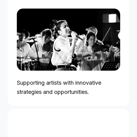
Supporting artists with innovative
strategies and opportunities.