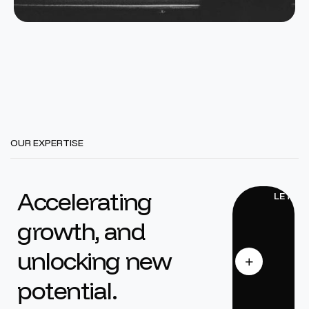
OUR EXPERTISE
Accelerating
growth, and
unlocking new
potential.