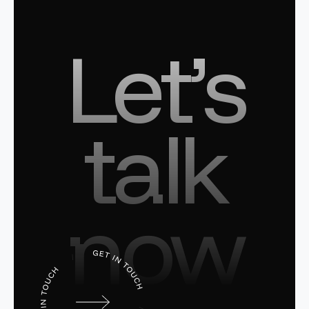
Let’s
talk
now