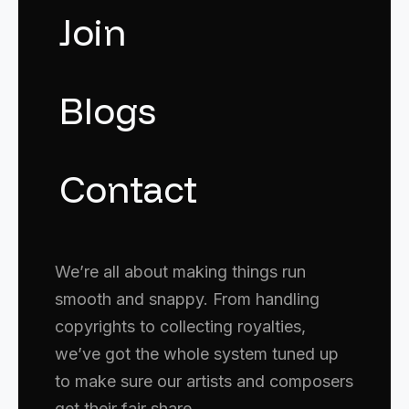
Join
Blogs
Contact
We’re all about making things run
smooth and snappy. From handling
copyrights to collecting royalties,
we’ve got the whole system tuned up
to make sure our artists and composers
get their fair share.