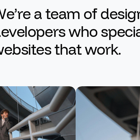
W
e
’
r
e
a
t
e
a
m
o
f
d
e
s
i
g
d
e
v
e
l
o
p
e
r
s
w
h
o
s
p
e
c
i
w
e
b
s
i
t
e
s
t
h
a
t
w
o
r
k
.