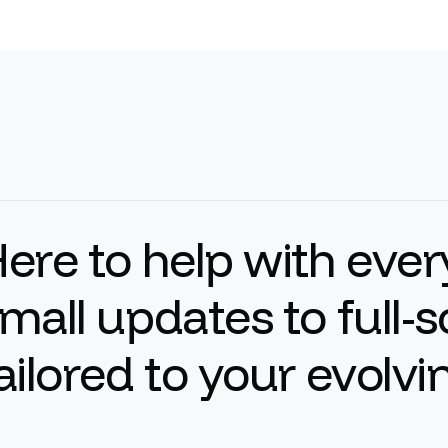
H
e
r
e
t
o
h
e
l
p
w
i
t
h
e
v
e
r
m
a
l
l
u
p
d
a
t
e
s
t
o
f
u
l
l
-
s
a
i
l
o
r
e
d
t
o
y
o
u
r
e
v
o
l
v
i