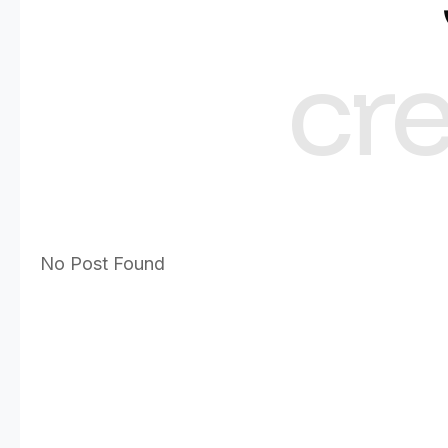
cr
No Post Found