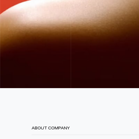
ABOUT COMPANY