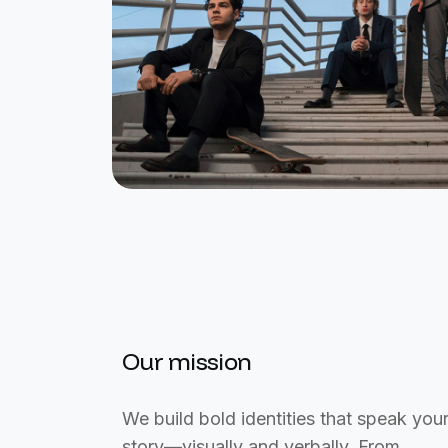
Our mission
We build bold identities that speak you
story—visually and verbally. From