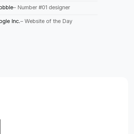
bbble
– Number #01 designer
gle Inc.
– Website of the Day
d