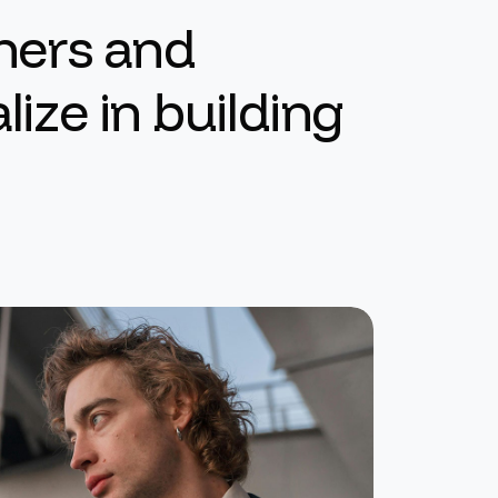
n
e
r
s
a
n
d
a
l
i
z
e
i
n
b
u
i
l
d
i
n
g