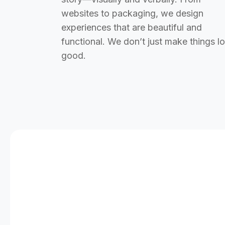
websites to packaging, we design
experiences that are beautiful and
functional. We don’t just make things l
good.