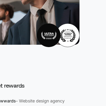
t rewards
wwards
– Website design agency