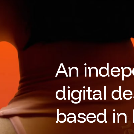
A
n
i
n
d
e
p
d
i
g
i
t
a
l
d
e
b
a
s
e
d
i
n