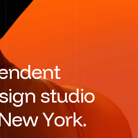
e
n
d
e
n
t
s
i
g
n
s
t
u
d
i
o
N
e
w
Y
o
r
k
.