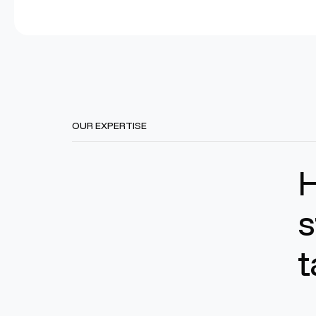
OUR EXPERTISE
s
t