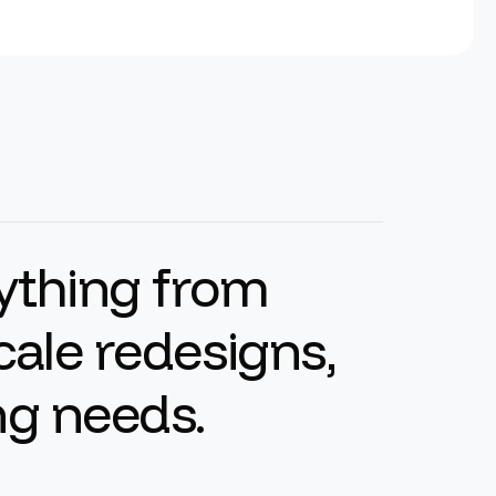
y
t
h
i
n
g
f
r
o
m
c
a
l
e
r
e
d
e
s
i
g
n
s
,
n
g
n
e
e
d
s
.