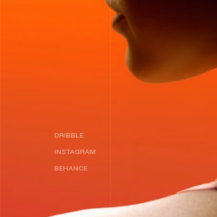
DRIBBLE
INSTAGRAM
BEHANCE