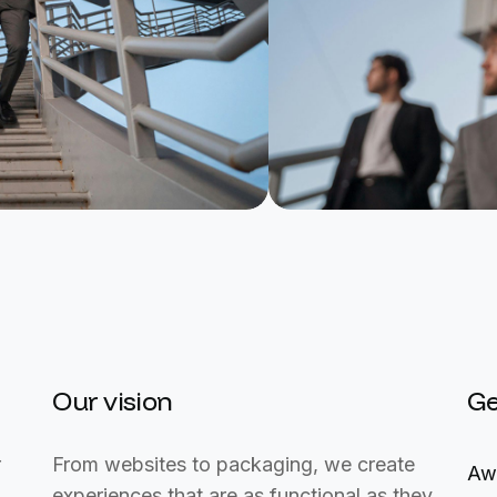
Our vision
Ge
r
From websites to packaging, we create
Aw
experiences that are as functional as they