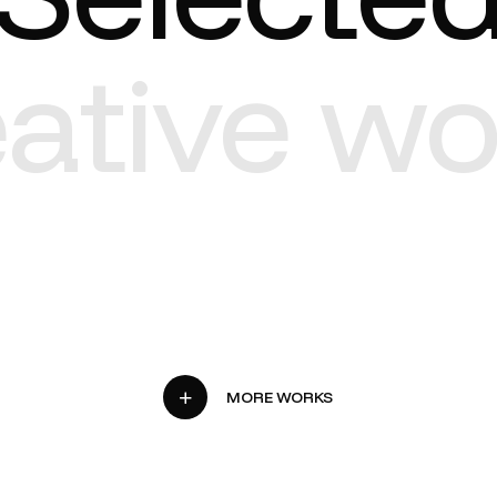
eative wo