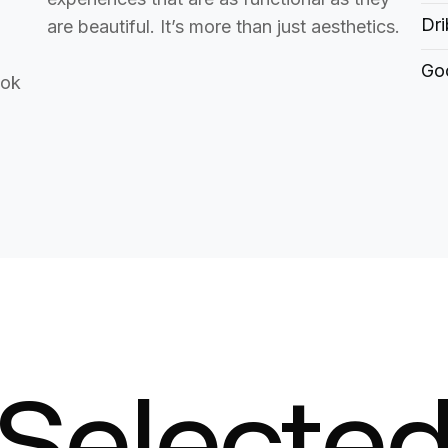
Dri
are beautiful. It’s more than just aesthetics.
Goo
ook
Selecte