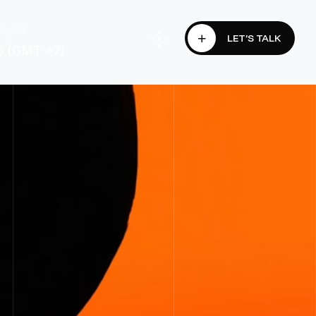
k, US
LET’S TALK
0 (GMT +7)