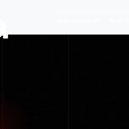
+ Web3 & Creative Agency
+ New Yor
base on (Vietnam)
18:48:3