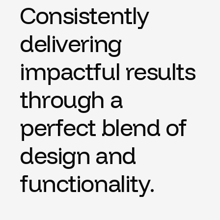
C
o
n
s
i
s
t
e
n
t
l
y
d
e
l
i
v
e
r
i
n
g
i
m
p
a
c
t
f
u
l
r
e
s
u
l
t
s
t
h
r
o
u
g
h
a
p
e
r
f
e
c
t
b
l
e
n
d
o
f
d
e
s
i
g
n
a
n
d
f
u
n
c
t
i
o
n
a
l
i
t
y
.