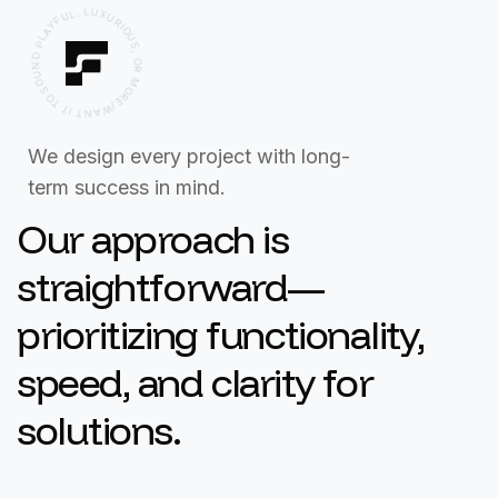
F
Y
U
A
L
L
,
P
L
U
D
N
X
U
U
R
O
I
S
O
U
O
S
T
,
T
O
I
R
T
N
M
A
O
W
R
/
E
We design every project with long-
term success in mind.
Our approach is
straightforward—
prioritizing functionality,
speed, and clarity for
solutions.