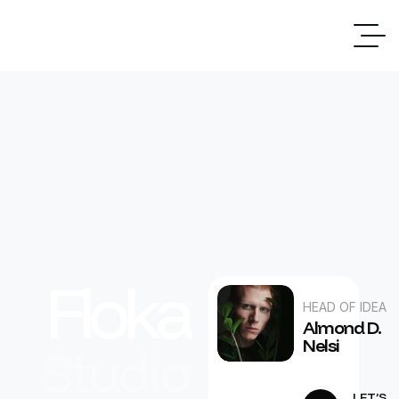
Floka
HEAD OF IDEA
Almond D.
Nelsi
Studio
LET’S