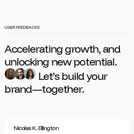
USER FEEDBACKS
Accelerating growth, and
unlocking new potential.
Let’s build your
brand—together.
Nicolas K. Ellington