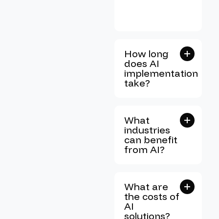
How long
does AI
implementation
take?
What
industries
can benefit
from AI?
What are
the costs of
AI
solutions?