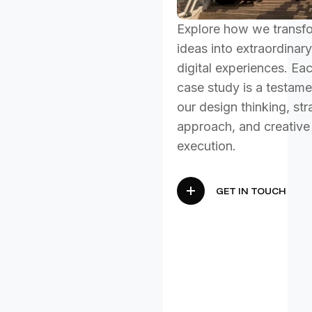
Explore how we transf
ideas into extraordinary
digital experiences. Ea
case study is a testame
our design thinking, str
approach, and creative
execution.
GET IN TOUCH