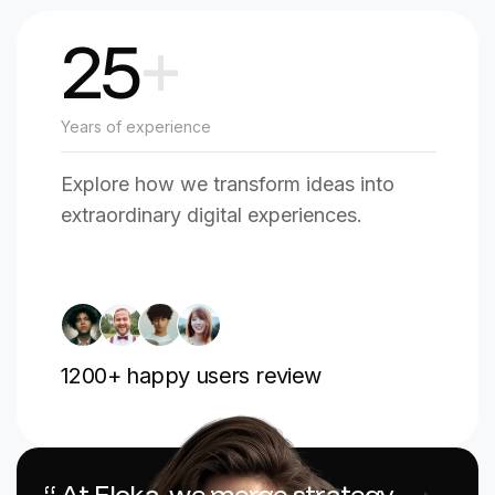
25
+
Years of experience
Explore how we transform ideas into
extraordinary digital experiences.
1200
+ happy users review
“ At Floka, we merge strategy,