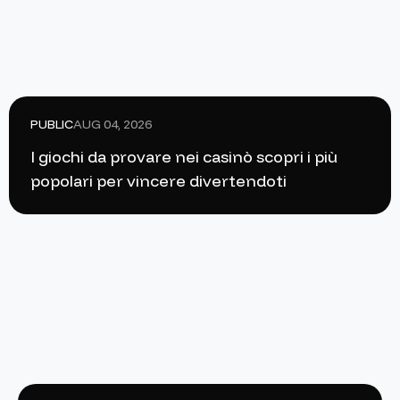
PUBLIC
AUG 04, 2026
I giochi da provare nei casinò scopri i più
popolari per vincere divertendoti