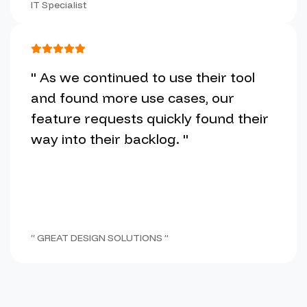
IT Specialist
" As we continued to use their tool
and found more use cases, our
feature requests quickly found their
way into their backlog. "
“ GREAT DESIGN SOLUTIONS ”