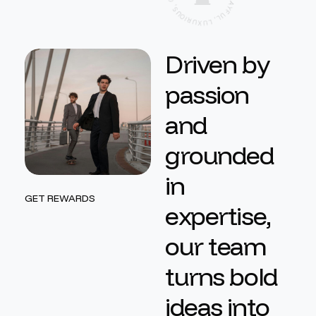
A
,
Y
S
F
U
U
O
L
I
,
R
L
U
U
X
D
r
i
v
e
n
b
y
p
a
s
s
i
o
n
a
n
d
g
r
o
u
n
d
e
d
i
n
GET REWARDS
e
x
p
e
r
t
i
s
e
,
o
u
r
t
e
a
m
t
u
r
n
s
b
o
l
d
i
d
e
a
s
i
n
t
o