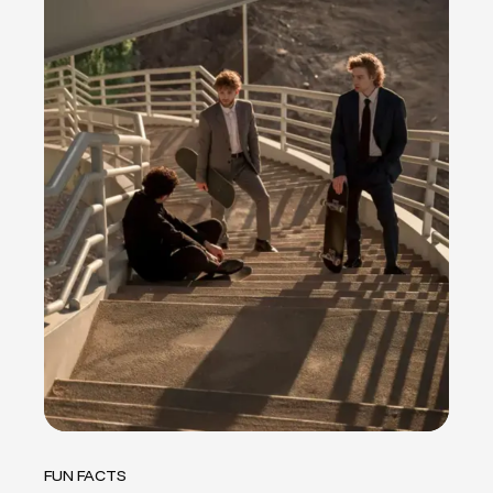
FUN FACTS