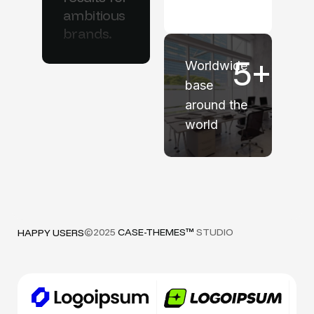
ambitious
brands.
5
+
Worldwide
base
around the
world
©2025
CASE-THEMES™
STUDIO
HAPPY USERS