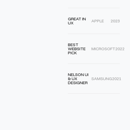
GREAT IN
APPLE
2023
UX
BEST
WEBSITE
MICROSOFT
2022
PICK
NELSON UI
& UX
SAMSUNG
2021
DESIGNER