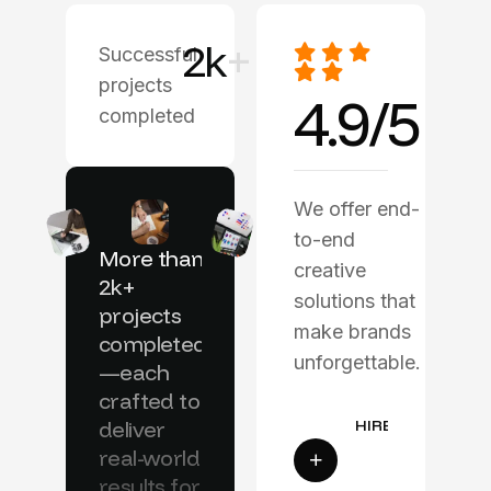
2
k
+
Successful
projects
4.9/5
completed
We offer end-
to-end
More than
creative
2k+
solutions that
projects
make brands
completed
unforgettable.
—each
crafted to
deliver
real-world
results for