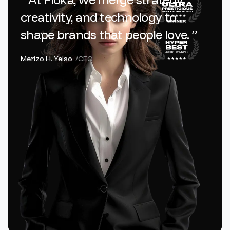
creativity, and technology to
shape brands that people love. ”
Merizo H. Yelso
/CEO