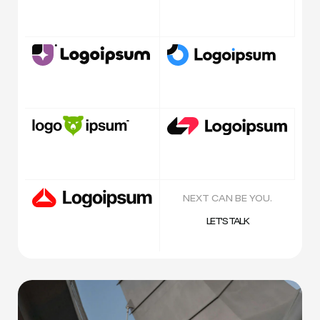
NEXT CAN BE YOU.
LET’S TALK