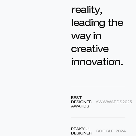
r
e
a
l
i
t
y
,
l
e
a
d
i
n
g
t
h
e
w
a
y
i
n
c
r
e
a
t
i
v
e
i
n
n
o
v
a
t
i
o
n
.
BEST
DESIGNER
AWWWARDS
2025
AWARDS
PEAKY UI
GOOGLE
2024
DESIGNER