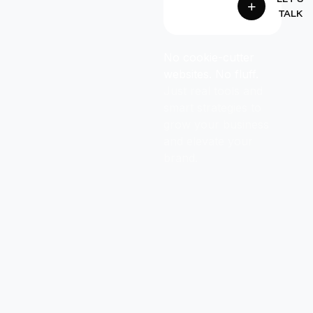
TALK
No cookie-cutter
websites. No fluff.
Just real tools and
smart strategies to
grow your business
and elevate your
brand.