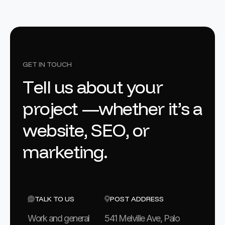
GET IN TOUCH
T
e
l
l
u
s
a
b
o
u
t
y
o
u
r
p
r
o
j
e
c
t
—
w
h
e
t
h
e
r
i
t
’
s
a
w
e
b
s
i
t
e
,
S
E
O
,
o
r
m
a
r
k
e
t
i
n
g
.
TALK TO US
POST ADDRESS
Work and general
541 Melville Ave, Palo