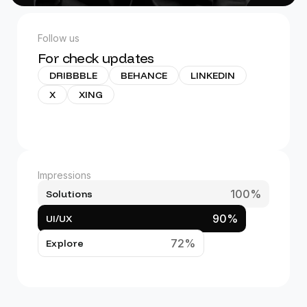
Follow us
For check updates
DRIBBBLE
BEHANCE
LINKEDIN
X
XING
Impressions
100%
Solutions
90%
UI/UX
72%
Explore