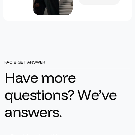
FAQ & GET ANSWER
H
a
v
e
m
o
r
e
q
u
e
s
t
i
o
n
s
?
W
e
’
v
e
a
n
s
w
e
r
s
.