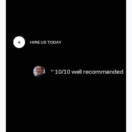
“ 10/10 well recommanded ”