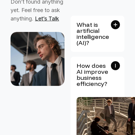
Don’t found anything
yet. Feel free to ask
anything.
Let’s Talk
What is
artificial
intelligence
(AI)?
How does
AI improve
business
efficiency?