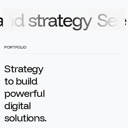
rategy
See how ou
PORTFOLIO
S
t
r
a
t
e
g
y
t
o
b
u
i
l
d
p
o
w
e
r
f
u
l
d
i
g
i
t
a
l
s
o
l
u
t
i
o
n
s
.