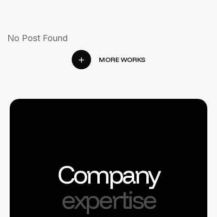
No Post Found
MORE WORKS
Company
expertise