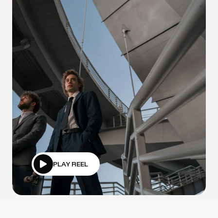
PLAY REEL