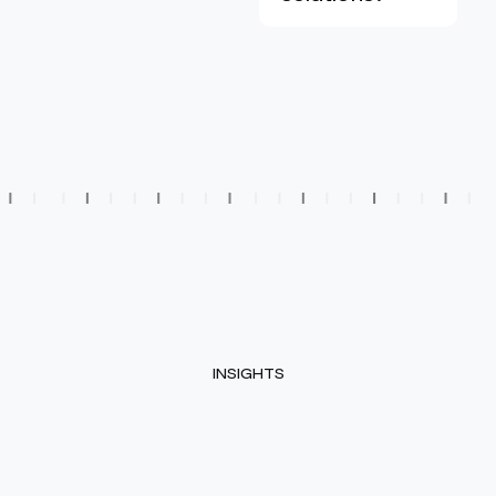
INSIGHTS