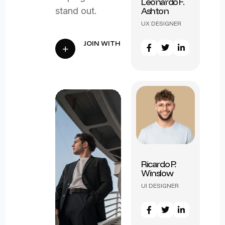
Leonardo F.
Ashton
stand out.
Victor L.
UX DESIGNER
Harrington
UX DESIGNER
Ricardo P.
Winslow
Samuel R.
UI DESIGNER
Worthington
UI DESIGNER