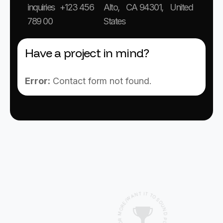
inquiries +123 456
Alto, CA 94301, United
789 00
States
Have a project in mind?
Error:
Contact form not found.
I
T
T
N
T
A
O
W
S
/
O
E
U
R
O
N
M
D
P
R
L
O