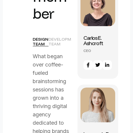
b
e
r
Carlos E.
DESIGN
DEVELOPMENT
Ashcroft
TEAM
TEAM
Marcus J.
CEO
Remington
What began
CEO
over coffee-
fueled
brainstorming
sessions has
grown into a
thriving digital
agency
dedicated to
helping brands