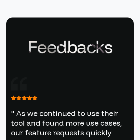
Feedbacks
" As we continued to use their
tool and found more use cases,
our feature requests quickly