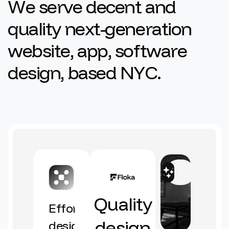
W
e
s
e
r
v
e
d
e
c
e
n
t
a
n
d
q
u
a
l
i
t
y
n
e
x
t
-
g
e
n
e
r
a
t
i
o
n
w
e
b
s
i
t
e
,
a
p
p
,
s
o
f
t
w
a
r
e
d
e
s
i
g
n
,
b
a
s
e
d
N
Y
C
.
Quality
Effortless
design
design