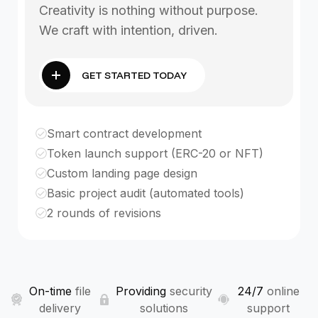
Creativity is nothing without purpose.
We craft with intention, driven.
GET STARTED TODAY
Smart contract development
Token launch support (ERC-20 or NFT)
Custom landing page design
Basic project audit (automated tools)
2 rounds of revisions
On-time
file
Providing
security
24/7
online
delivery
solutions
support