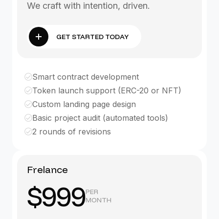
We craft with intention, driven.
GET STARTED TODAY
Smart contract development
Token launch support (ERC-20 or NFT)
Custom landing page design
Basic project audit (automated tools)
2 rounds of revisions
Frelance
$999
PER
MONTH