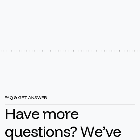
FAQ & GET ANSWER
H
a
v
e
m
o
r
e
q
u
e
s
t
i
o
n
s
?
W
e
’
v
e