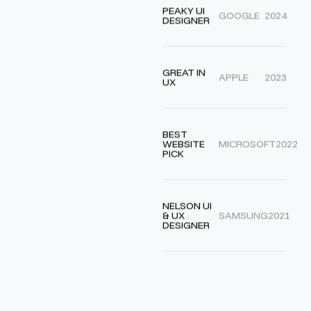
PEAKY UI
GOOGLE
2024
DESIGNER
GREAT IN
APPLE
2023
UX
BEST
WEBSITE
MICROSOFT
2022
PICK
NELSON UI
& UX
SAMSUNG
2021
DESIGNER