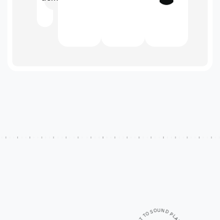
U
N
O
S
D
O
P
T
L
A
T