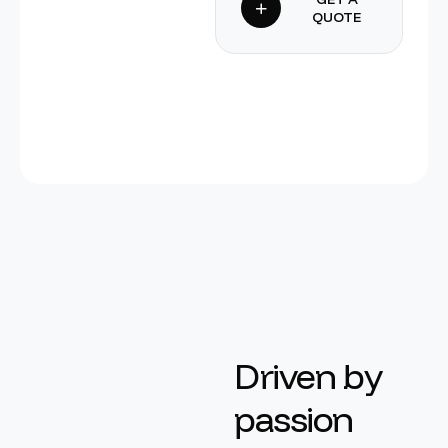
QUOTE
D
r
i
v
e
n
b
y
p
a
s
s
i
o
n