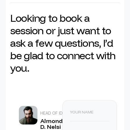
L
o
o
k
i
n
g
t
o
b
o
o
k
a
s
e
s
s
i
o
n
o
r
j
u
s
t
w
a
n
t
t
o
a
s
k
a
f
e
w
q
u
e
s
t
i
o
n
s
,
I
’
d
b
e
g
l
a
d
t
o
c
o
n
n
e
c
t
w
i
t
h
y
o
u
.
HEAD OF IDEA
Almond
D. Nelsi