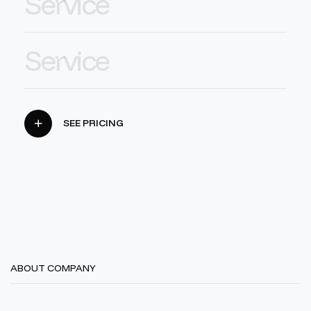
Service
Service
SEE PRICING
ABOUT COMPANY