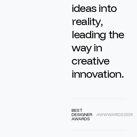
i
d
e
a
s
i
n
t
o
r
e
a
l
i
t
y
,
l
e
a
d
i
n
g
t
h
e
w
a
y
i
n
c
r
e
a
t
i
v
e
i
n
n
o
v
a
t
i
o
n
.
BEST
DESIGNER
AWWWARDS
2025
AWARDS