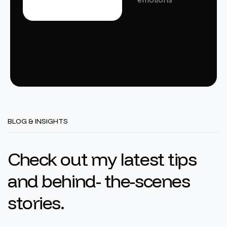
BLOG & INSIGHTS
C
h
e
c
k
o
u
t
m
y
l
a
t
e
s
t
t
i
p
s
a
n
d
b
e
h
i
n
d
-
t
h
e
-
s
c
e
n
e
s
s
t
o
r
i
e
s
.