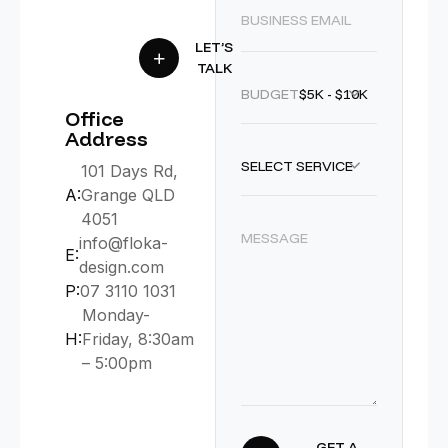
LET’S
TALK
BUDGET :
$5K - $10K
Office
Address
SELECT SERVICE
101 Days Rd,
A:
Grange QLD
4051
info@floka-
E:
design.com
P:
07 3110 1031
Monday-
H:
Friday, 8:30am
– 5:00pm
GET A