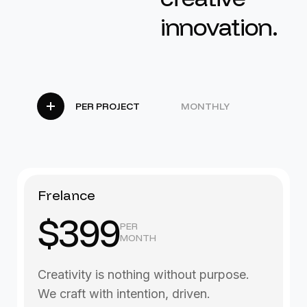
i
n
n
o
v
a
t
i
o
n
.
PER PROJECT
MONTHLY
Frelance
$399
PER
MONTH
Creativity is nothing without purpose.
We craft with intention, driven.