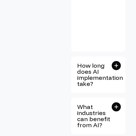
How long
does AI
implementation
take?
What
industries
can benefit
from AI?