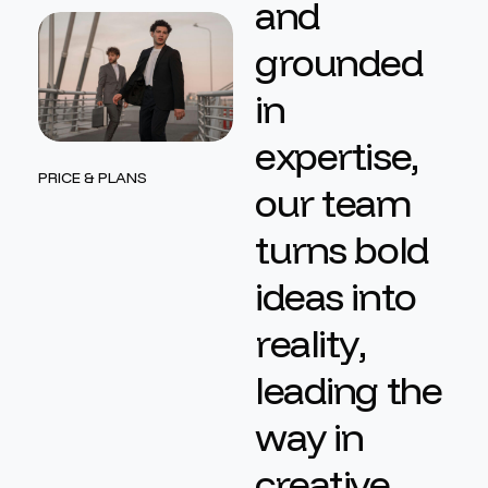
a
n
d
g
r
o
u
n
d
e
d
i
n
e
x
p
e
r
t
i
s
e
,
PRICE & PLANS
o
u
r
t
e
a
m
t
u
r
n
s
b
o
l
d
i
d
e
a
s
i
n
t
o
r
e
a
l
i
t
y
,
l
e
a
d
i
n
g
t
h
e
w
a
y
i
n
c
r
e
a
t
i
v
e