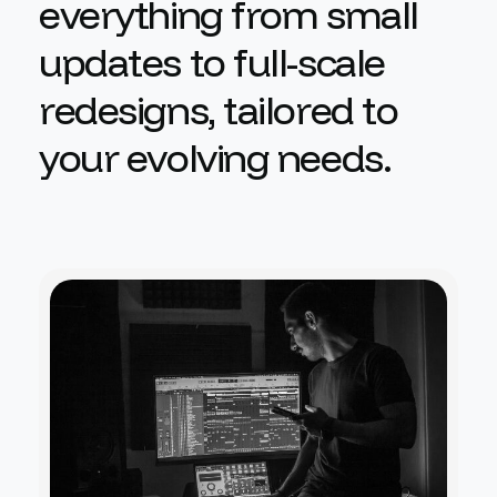
e
v
e
r
y
t
h
i
n
g
f
r
o
m
s
m
a
l
l
u
p
d
a
t
e
s
t
o
f
u
l
l
-
s
c
a
l
e
r
e
d
e
s
i
g
n
s
,
t
a
i
l
o
r
e
d
t
o
y
o
u
r
e
v
o
l
v
i
n
g
n
e
e
d
s
.