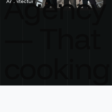
Agency
Architecture
— That
cooking