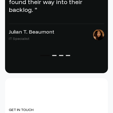
found their way into their
backlog. "
Julian T. Beaumont
IT Specialist
GET IN TOUCH