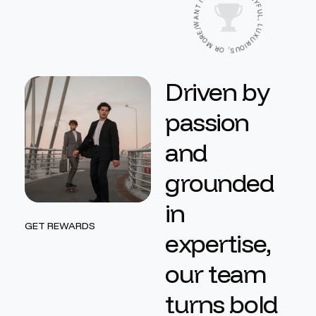
Y
I
F
T
N
U
L
A
,
W
L
/
U
E
X
R
U
O
R
M
I
O
R
U
O
S
,
D
r
i
v
e
n
b
y
p
a
s
s
i
o
n
a
n
d
g
r
o
u
n
d
e
d
i
n
GET REWARDS
e
x
p
e
r
t
i
s
e
,
o
u
r
t
e
a
m
t
u
r
n
s
b
o
l
d