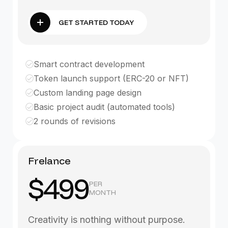
GET STARTED TODAY
Smart contract development
Token launch support (ERC-20 or NFT)
Custom landing page design
Basic project audit (automated tools)
2 rounds of revisions
Frelance
$499
PER
MONTH
Creativity is nothing without purpose.