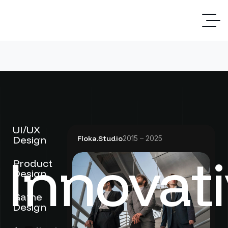
UI/UX
Design
Floka.Studio
2015 – 2025
Innovat
Product
Design
Game
Design