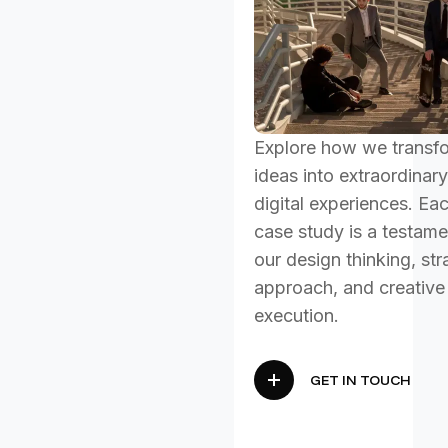
Explore how we transf
ideas into extraordinary
digital experiences. Ea
case study is a testame
our design thinking, str
approach, and creative
execution.
GET IN TOUCH