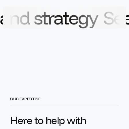
rategy
See how o
OUR EXPERTISE
H
e
r
e
t
o
h
e
l
p
w
i
t
h