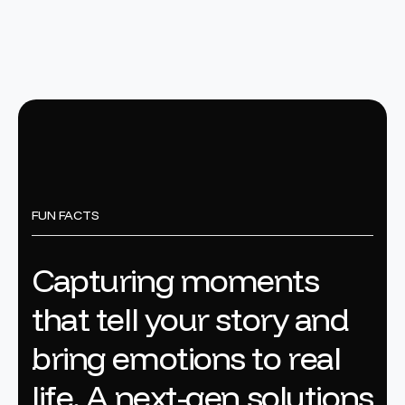
FUN FACTS
C
a
p
t
u
r
i
n
g
m
o
m
e
n
t
s
t
h
a
t
t
e
l
l
y
o
u
r
s
t
o
r
y
a
n
d
b
r
i
n
g
e
m
o
t
i
o
n
s
t
o
r
e
a
l
l
i
f
e
.
A
n
e
x
t
-
g
e
n
s
o
l
u
t
i
o
n
s