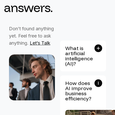
a
n
s
w
e
r
s
.
Don’t found anything
yet. Feel free to ask
anything.
Let’s Talk
What is
artificial
intelligence
(AI)?
How does
AI improve
business
efficiency?